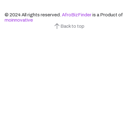
© 2024 All rights reserved.
AfroBizFinder
is a Product of
moinnovative
Back to top