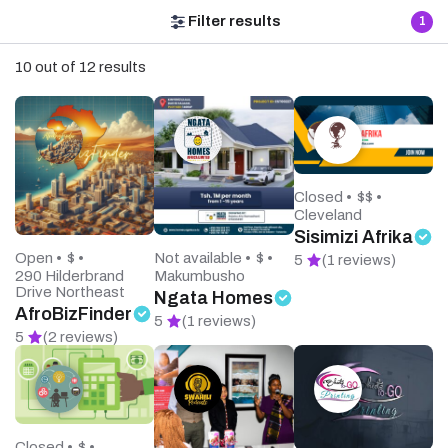
Filter results
1
10 out of 12 results
Closed •
$$ •
Cleveland
Sisimizi Afrika
Open •
$ •
Not available •
$ •
5
(1 reviews)
290 Hilderbrand
Makumbusho
Drive Northeast
Ngata Homes
AfroBizFinder
5
(1 reviews)
5
(2 reviews)
Closed •
$ •