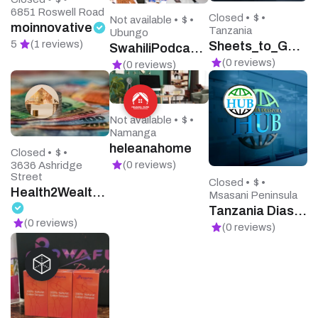
6851 Roswell Road
Closed •
$ •
Not available •
$ •
moinnovative
Tanzania
Ubungo
5
(1 reviews)
Sheets_to_Go Printing
SwahiliPodcasts
(0 reviews)
(0 reviews)
Not available •
$ •
Namanga
heleanahome
Closed •
$ •
(0 reviews)
3636 Ashridge
Street
Closed •
$ •
Health2Wealth Financial Services
Msasani Peninsula
Tanzania Diaspora Hub
(0 reviews)
(0 reviews)