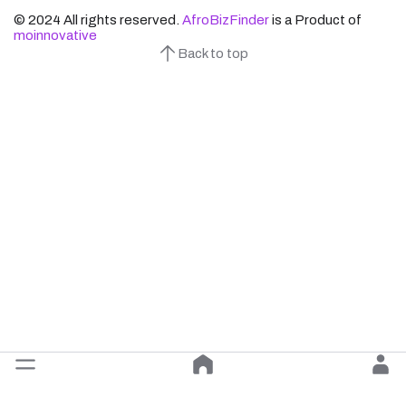
© 2024 All rights reserved.
AfroBizFinder
is a Product of
moinnovative
Back to top