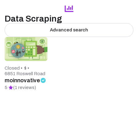
Data Scraping
Advanced search
Closed •
$ •
6851 Roswell Road
moinnovative
5
(1 reviews)