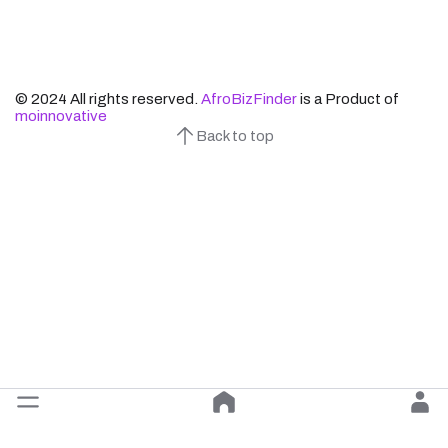
© 2024 All rights reserved.
AfroBizFinder
is a Product of
moinnovative
Back to top