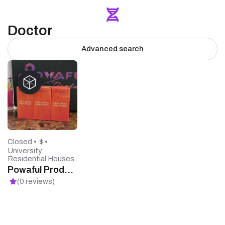
Doctor
Advanced search
Closed •
$ •
University
Residential Houses
Powaful Products
(0 reviews)