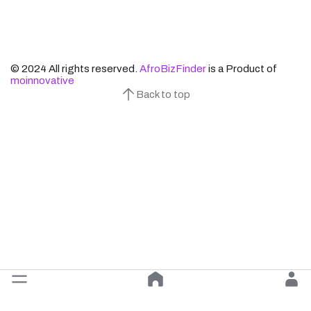
© 2024 All rights reserved.
AfroBizFinder
is a Product of
moinnovative
Back to top