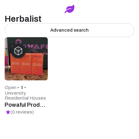
Herbalist
Advanced search
Open •
$ •
University
Residential Houses
Powaful Products
(0 reviews)