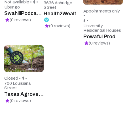
Not available •
$ •
3636 Ashridge
Ubungo
Street
Appointments only
SwahiliPodcasts
Health2Wealth Financial Services
•
(0 reviews)
$ •
University
(0 reviews)
Residential Houses
Powaful Products
(0 reviews)
Closed •
$ •
700 Louisiana
Street
Texas Agrovets Supplier
(0 reviews)