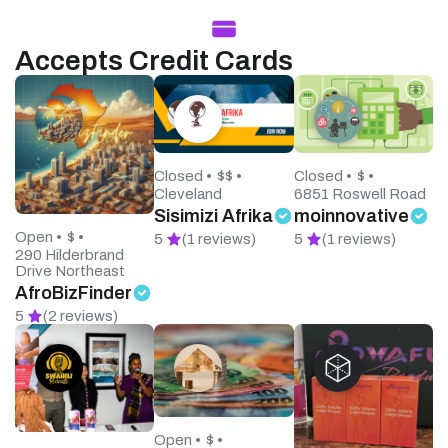
Accepts Credit Cards
Closed •
$$ •
Closed •
$ •
Cleveland
6851 Roswell Road
Sisimizi Afrika
moinnovative
Open •
$ •
5
(1 reviews)
5
(1 reviews)
290 Hilderbrand
Drive Northeast
AfroBizFinder
5
(2 reviews)
Open •
$ •