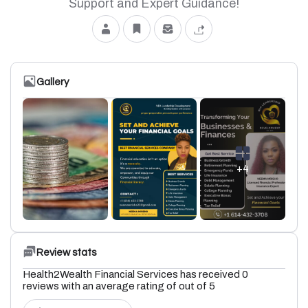
Support and Expert Guidance!
Gallery
+4
Review stats
Health2Wealth Financial Services has received 0
reviews with an average rating of out of 5