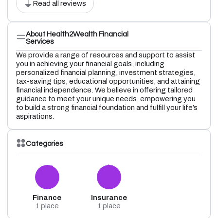
Read all reviews
About Health2Wealth Financial
Services
We provide a range of resources and support to assist
you in achieving your financial goals, including
personalized financial planning, investment strategies,
tax-saving tips, educational opportunities, and attaining
financial independence. We believe in offering tailored
guidance to meet your unique needs, empowering you
to build a strong financial foundation and fulfill your life’s
aspirations.
Categories
Finance
Insurance
1 place
1 place