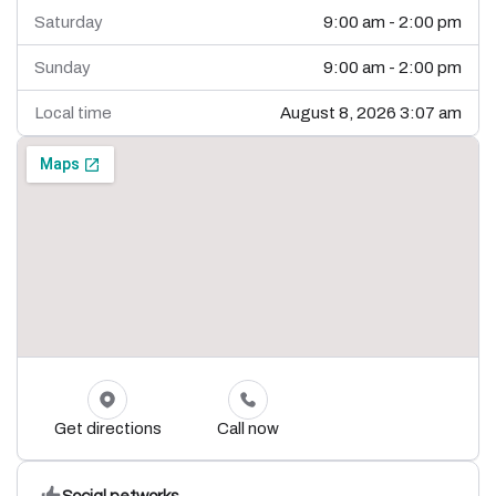
Saturday
9:00 am - 2:00 pm
Sunday
9:00 am - 2:00 pm
Local time
August 8, 2026 3:07 am
Get directions
Call now