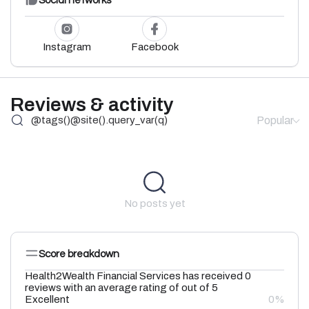
Social networks
Instagram
Facebook
Reviews & activity
Popular
No posts yet
Score breakdown
Health2Wealth Financial Services has received 0
reviews with an average rating of out of 5
Excellent
0%