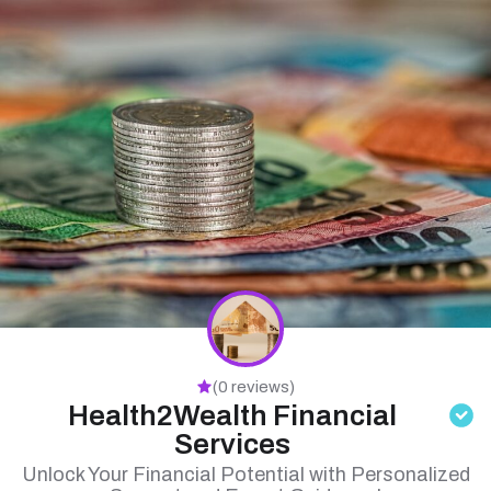
(0 reviews)
Health2Wealth Financial
Services
Unlock Your Financial Potential with Personalized