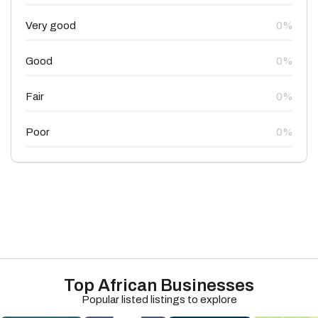
Very good
0%
Good
0%
Fair
0%
Poor
0%
Top African Businesses
Popular listed listings to explore