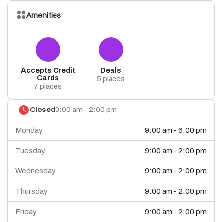
Amenities
Accepts Credit
Deals
Cards
5 places
7 places
Closed
9:00 am - 2:00 pm
Monday
9:00 am - 6:00 pm
Tuesday
9:00 am - 2:00 pm
Wednesday
9:00 am - 2:00 pm
Thursday
9:00 am - 2:00 pm
Friday
9:00 am - 2:00 pm