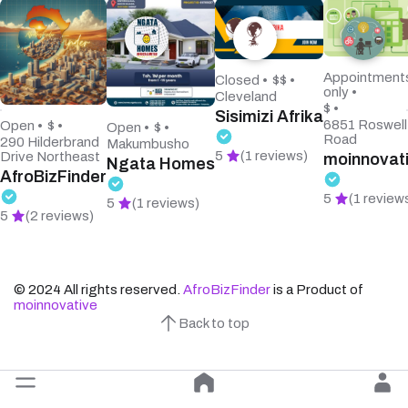
Appointment
Closed •
$$ •
only •
Cleveland
$ •
Sisimizi Afrika
6851 Roswell
Open •
$ •
Open •
$ •
Road
290 Hilderbrand
Makumbusho
5
(1 reviews)
Drive Northeast
moinnovat
Ngata Homes
AfroBizFinder
5
(1 review
5
(1 reviews)
5
(2 reviews)
© 2024 All rights reserved.
AfroBizFinder
is a Product of
moinnovative
Back to top